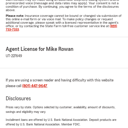
prerecorded voice (message and data rates may apply). Your consent is not a
condition of purchase. By continuing, you agree to the terms of the disclosures
above.
Please note:
Insurance coverage cannot be bound or changed via submission of
this online e-mail form or via voice mail. To make policy changes or request
additional coverage, please speak with a licensed representative in the agent's
office, or by contacting the State Farm toll-free customer service line at
(855)
733-7333
.
Agent License for Mike Rowan
UT-227649
If you are using a screen reader and having difficulty with this website
please call
(801) 447-9647
.
Disclosures
Prices vary by state. Options selected by customer; availability, amount of discounts,
savings and eligibility may vary.
Installment loans are offered by U.S. Bank National Association. Deposit products are
offered by U.S. Bank National Association. Member FDIC.