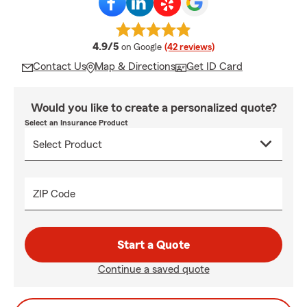
average rating
4.9/5
on Google
(42 reviews)
Contact Us
Map & Directions
Get ID Card
Would you like to create a personalized quote?
Select an Insurance Product
ZIP Code
Start a Quote
Continue a saved quote