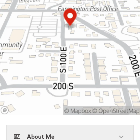
About Me