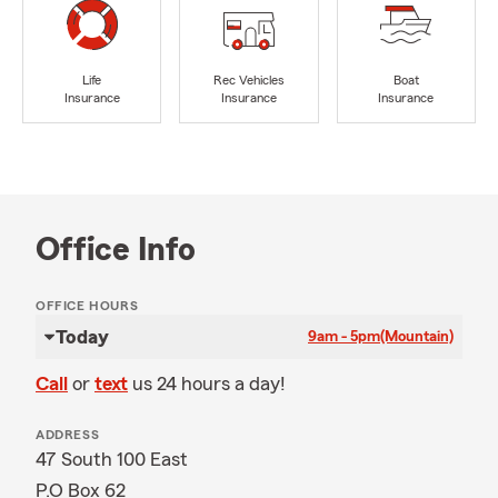
Life
Rec Vehicles
Boat
Insurance
Insurance
Insurance
Office Info
OFFICE HOURS
Today
9am - 5pm
(Mountain)
Call
or
text
us 24 hours a day!
ADDRESS
47 South 100 East
P.O Box 62