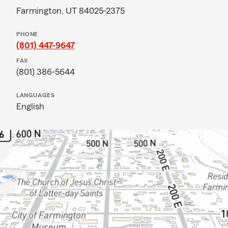
Farmington, UT 84025-2375
PHONE
(801) 447-9647
FAX
(801) 386-5644
LANGUAGES
English