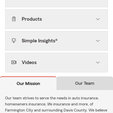
Products
Simple Insights®
Videos
Our Team
Our Mission
Our team strives to serve the needs in auto insurance,
homeowners insurance, life insurance and more, of
Farmington City and surrounding Davis County. We believe