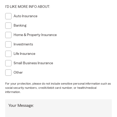
I'D LIKE MORE INFO ABOUT:
Auto Insurance
Banking
Home & Property Insurance
Investments
Life Insurance
Small Business Insurance
Other
For your protection, please do not include sensitive personal information such as
social security numbers, credit/debit card number, or health/medical
information.
Your Message: