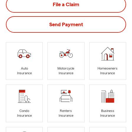
File a Claim
Send Payment
Auto
Motorcycle
Homeowners
Insurance
Insurance
Insurance
Condo
Renters
Business
Insurance
Insurance
Insurance