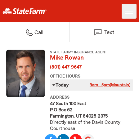
Call
Text
STATE FARM® INSURANCE AGENT
Mike Rowan
(801) 447-9647
OFFICE HOURS
Today
9am - 5pm
(Mountain)
ADDRESS
47 South 100 East
P.O Box 62
Farmington, UT 84025-2375
Directly east of the Davis County
Courthouse