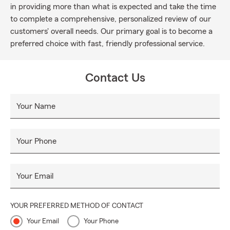
in providing more than what is expected and take the time
to complete a comprehensive, personalized review of our
customers' overall needs. Our primary goal is to become a
preferred choice with fast, friendly professional service.
Contact Us
Your Name
Your Phone
Your Email
YOUR PREFERRED METHOD OF CONTACT
Your Email
Your Phone