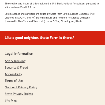
The creditor and issuer of this credit card is U.S. Bank National Association, pursuant to
a license from Visa U.S.A. Inc.
Life Insurance and annuities are issued by State Farm Life Insurance Company. (Not
Licensed in MA, NY, and WI) State Farm Life and Accident Assurance Company
(Licensed in New York and Wisconsin) Home Office, Bloomington, Illinois.
Like a good neighbor, State Farm is there.®
Legal Information
Ads & Tracking
Security & Fraud
Accessibility
Terms of Use
Notice of Privacy Policy
State Privacy Rights
Site Map