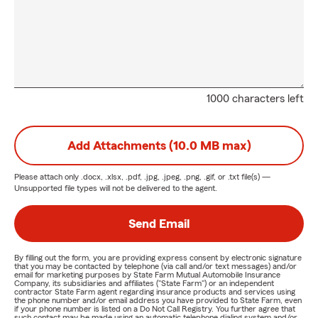
1000 characters left
Add Attachments (10.0 MB max)
Please attach only
.docx, .xlsx, .pdf, .jpg, .jpeg, .png, .gif, or .txt
file(s) —
Unsupported file types will not be delivered to the agent.
Send Email
By filling out the form, you are providing express consent by electronic signature
that you may be contacted by telephone (via call and/or text messages) and/or
email for marketing purposes by State Farm Mutual Automobile Insurance
Company, its subsidiaries and affiliates ("State Farm") or an independent
contractor State Farm agent regarding insurance products and services using
the phone number and/or email address you have provided to State Farm, even
if your phone number is listed on a Do Not Call Registry. You further agree that
such contact may be made using an automatic telephone dialing system and/or